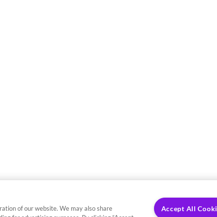
ration of our website. We may also share
Accept All Cook