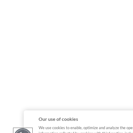
Our use of cookies
We use cookies to enable, optimize and analyze the ope