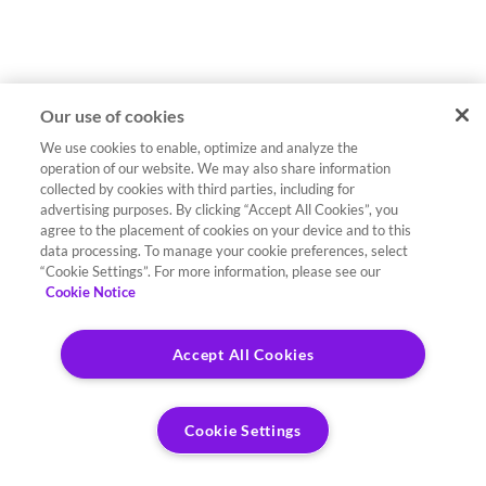
Our use of cookies
We use cookies to enable, optimize and analyze the
operation of our website. We may also share information
collected by cookies with third parties, including for
advertising purposes. By clicking “Accept All Cookies”, you
agree to the placement of cookies on your device and to this
data processing. To manage your cookie preferences, select
“Cookie Settings”. For more information, please see our
Cookie Notice
Accept All Cookies
Cookie Settings