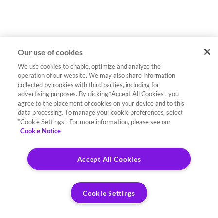
Our use of cookies
We use cookies to enable, optimize and analyze the
operation of our website. We may also share information
collected by cookies with third parties, including for
advertising purposes. By clicking “Accept All Cookies”, you
agree to the placement of cookies on your device and to this
data processing. To manage your cookie preferences, select
“Cookie Settings”. For more information, please see our
Cookie Notice
Accept All Cookies
Cookie Settings