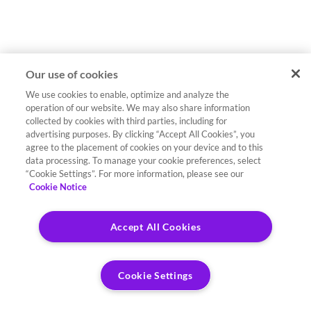
Our use of cookies
We use cookies to enable, optimize and analyze the
operation of our website. We may also share information
collected by cookies with third parties, including for
advertising purposes. By clicking “Accept All Cookies”, you
agree to the placement of cookies on your device and to this
data processing. To manage your cookie preferences, select
“Cookie Settings”. For more information, please see our
Cookie Notice
Accept All Cookies
Cookie Settings