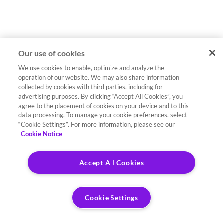
Our use of cookies
We use cookies to enable, optimize and analyze the
operation of our website. We may also share information
collected by cookies with third parties, including for
advertising purposes. By clicking “Accept All Cookies”, you
agree to the placement of cookies on your device and to this
data processing. To manage your cookie preferences, select
“Cookie Settings”. For more information, please see our
Cookie Notice
Accept All Cookies
Cookie Settings