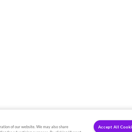
ration of our website. We may also share
Accept All Cook