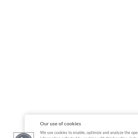
Our use of cookies
We use cookies to enable, optimize and analyze the ope