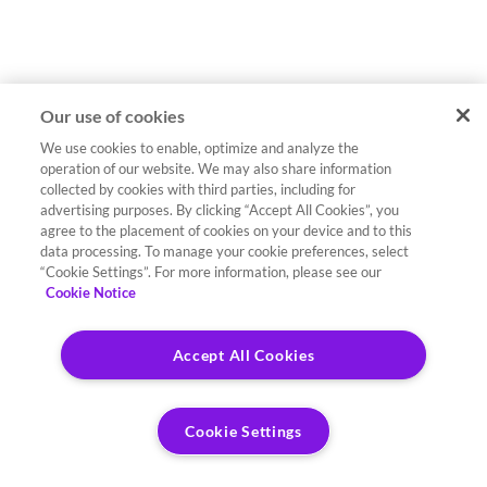
Our use of cookies
We use cookies to enable, optimize and analyze the
operation of our website. We may also share information
collected by cookies with third parties, including for
advertising purposes. By clicking “Accept All Cookies”, you
agree to the placement of cookies on your device and to this
data processing. To manage your cookie preferences, select
“Cookie Settings”. For more information, please see our
Cookie Notice
Accept All Cookies
Cookie Settings