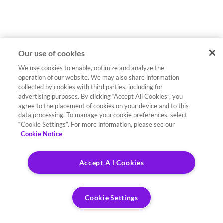
Our use of cookies
We use cookies to enable, optimize and analyze the
operation of our website. We may also share information
collected by cookies with third parties, including for
advertising purposes. By clicking “Accept All Cookies”, you
agree to the placement of cookies on your device and to this
data processing. To manage your cookie preferences, select
“Cookie Settings”. For more information, please see our
Cookie Notice
Accept All Cookies
Cookie Settings