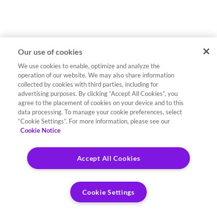
Our use of cookies
We use cookies to enable, optimize and analyze the
operation of our website. We may also share information
collected by cookies with third parties, including for
advertising purposes. By clicking “Accept All Cookies”, you
agree to the placement of cookies on your device and to this
data processing. To manage your cookie preferences, select
“Cookie Settings”. For more information, please see our
Cookie Notice
Accept All Cookies
Cookie Settings