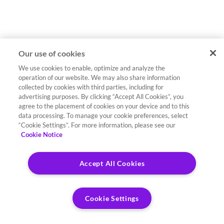
Our use of cookies
We use cookies to enable, optimize and analyze the
operation of our website. We may also share information
collected by cookies with third parties, including for
advertising purposes. By clicking “Accept All Cookies”, you
agree to the placement of cookies on your device and to this
data processing. To manage your cookie preferences, select
“Cookie Settings”. For more information, please see our
Cookie Notice
Accept All Cookies
Cookie Settings