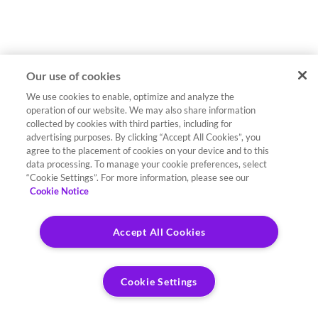
Our use of cookies
We use cookies to enable, optimize and analyze the
operation of our website. We may also share information
collected by cookies with third parties, including for
advertising purposes. By clicking “Accept All Cookies”, you
agree to the placement of cookies on your device and to this
data processing. To manage your cookie preferences, select
“Cookie Settings”. For more information, please see our
Cookie Notice
Accept All Cookies
Cookie Settings