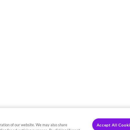
ration of our website. We may also share
Accept All Cook