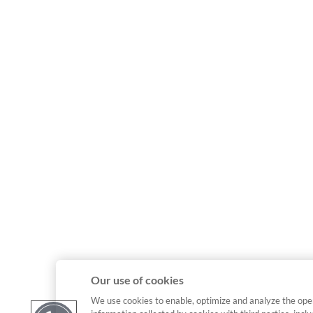
Our use of cookies
We use cookies to enable, optimize and analyze the ope