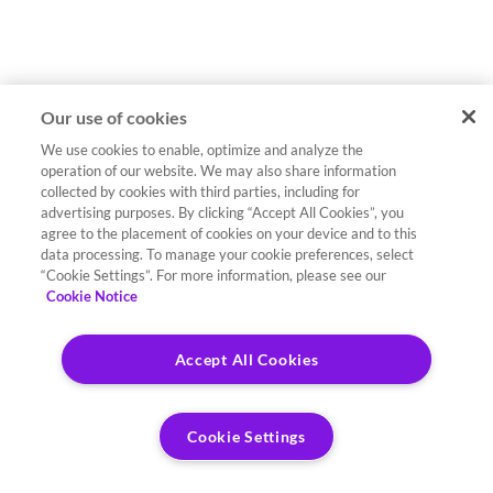
Our use of cookies
We use cookies to enable, optimize and analyze the
operation of our website. We may also share information
collected by cookies with third parties, including for
advertising purposes. By clicking “Accept All Cookies”, you
agree to the placement of cookies on your device and to this
data processing. To manage your cookie preferences, select
“Cookie Settings”. For more information, please see our
Cookie Notice
Accept All Cookies
Cookie Settings