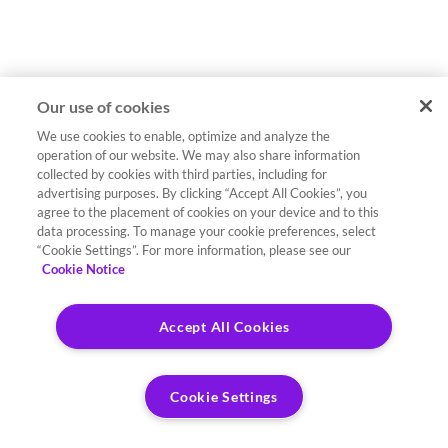
Our use of cookies
We use cookies to enable, optimize and analyze the
operation of our website. We may also share information
collected by cookies with third parties, including for
advertising purposes. By clicking “Accept All Cookies”, you
agree to the placement of cookies on your device and to this
data processing. To manage your cookie preferences, select
“Cookie Settings”. For more information, please see our
Cookie Notice
Accept All Cookies
Cookie Settings