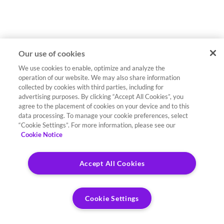
Our use of cookies
We use cookies to enable, optimize and analyze the
operation of our website. We may also share information
collected by cookies with third parties, including for
advertising purposes. By clicking “Accept All Cookies”, you
agree to the placement of cookies on your device and to this
data processing. To manage your cookie preferences, select
“Cookie Settings”. For more information, please see our
Cookie Notice
Accept All Cookies
Cookie Settings