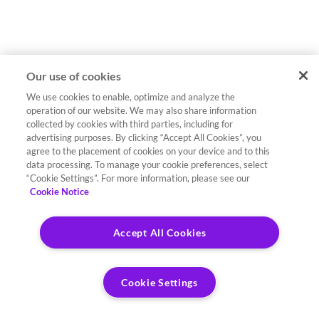
Our use of cookies
We use cookies to enable, optimize and analyze the
operation of our website. We may also share information
collected by cookies with third parties, including for
advertising purposes. By clicking “Accept All Cookies”, you
agree to the placement of cookies on your device and to this
data processing. To manage your cookie preferences, select
“Cookie Settings”. For more information, please see our
Cookie Notice
Accept All Cookies
Cookie Settings