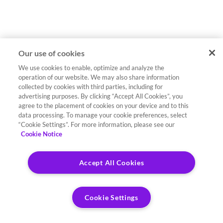
Our use of cookies
We use cookies to enable, optimize and analyze the
operation of our website. We may also share information
collected by cookies with third parties, including for
advertising purposes. By clicking “Accept All Cookies”, you
agree to the placement of cookies on your device and to this
data processing. To manage your cookie preferences, select
“Cookie Settings”. For more information, please see our
Cookie Notice
Accept All Cookies
Cookie Settings