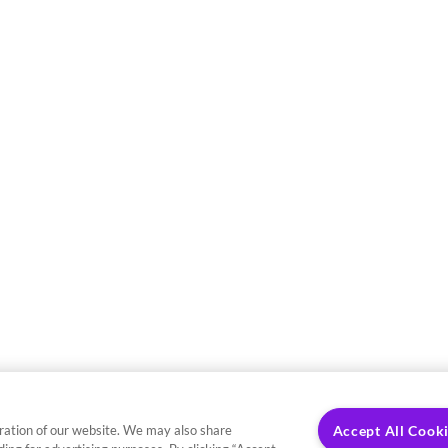
ration of our website. We may also share
Accept All Cook