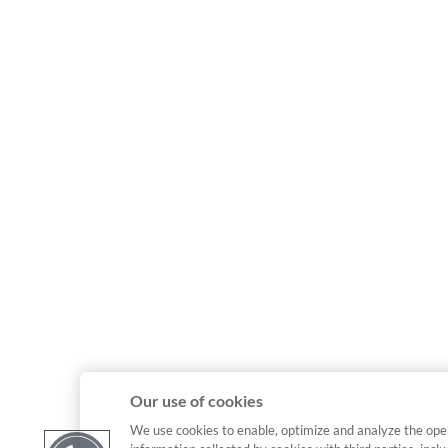
Our use of cookies
We use cookies to enable, optimize and analyze the ope