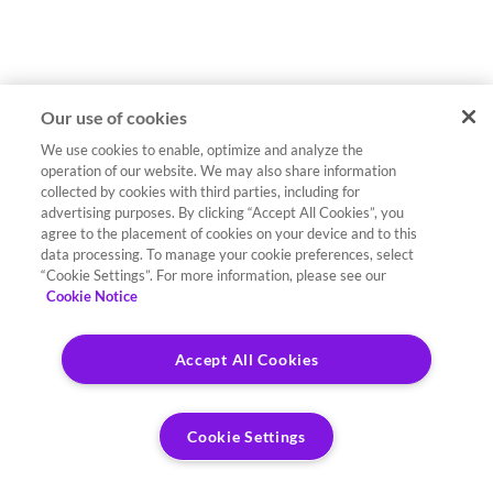
Our use of cookies
We use cookies to enable, optimize and analyze the
operation of our website. We may also share information
collected by cookies with third parties, including for
advertising purposes. By clicking “Accept All Cookies”, you
agree to the placement of cookies on your device and to this
data processing. To manage your cookie preferences, select
“Cookie Settings”. For more information, please see our
Cookie Notice
Accept All Cookies
Cookie Settings