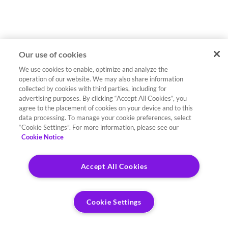
Our use of cookies
We use cookies to enable, optimize and analyze the
operation of our website. We may also share information
collected by cookies with third parties, including for
advertising purposes. By clicking “Accept All Cookies”, you
agree to the placement of cookies on your device and to this
data processing. To manage your cookie preferences, select
“Cookie Settings”. For more information, please see our
Cookie Notice
Accept All Cookies
Cookie Settings