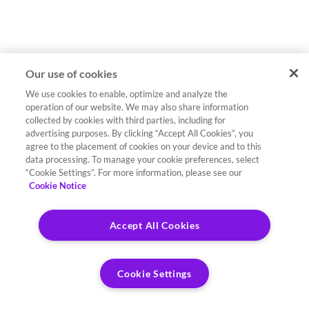
Our use of cookies
We use cookies to enable, optimize and analyze the
operation of our website. We may also share information
collected by cookies with third parties, including for
advertising purposes. By clicking “Accept All Cookies”, you
agree to the placement of cookies on your device and to this
data processing. To manage your cookie preferences, select
“Cookie Settings”. For more information, please see our
Cookie Notice
Accept All Cookies
Cookie Settings