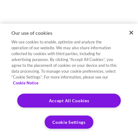
Our use of cookies
We use cookies to enable, optimize and analyze the
operation of our website. We may also share information
collected by cookies with third parties, including for
advertising purposes. By clicking “Accept All Cookies”, you
agree to the placement of cookies on your device and to this
data processing. To manage your cookie preferences, select
“Cookie Settings”. For more information, please see our
Cookie Notice
Accept All Cookies
Cookie Settings