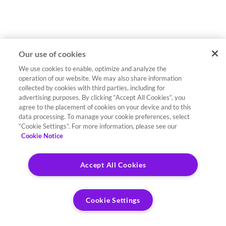
Our use of cookies
We use cookies to enable, optimize and analyze the
operation of our website. We may also share information
collected by cookies with third parties, including for
advertising purposes. By clicking “Accept All Cookies”, you
agree to the placement of cookies on your device and to this
data processing. To manage your cookie preferences, select
“Cookie Settings”. For more information, please see our
Cookie Notice
Accept All Cookies
Cookie Settings