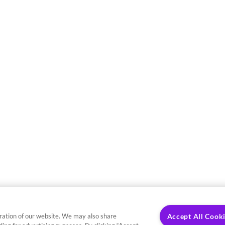
ration of our website. We may also share
Accept All Cook