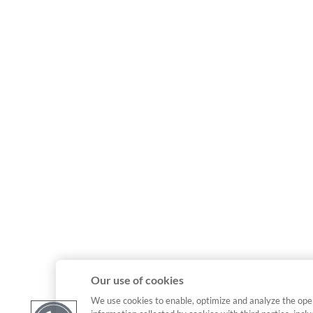
Our use of cookies
We use cookies to enable, optimize and analyze the ope