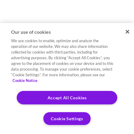
Our use of cookies
We use cookies to enable, optimize and analyze the
operation of our website. We may also share information
collected by cookies with third parties, including for
advertising purposes. By clicking “Accept All Cookies”, you
agree to the placement of cookies on your device and to this
data processing. To manage your cookie preferences, select
“Cookie Settings”. For more information, please see our
Cookie Notice
Accept All Cookies
Cookie Settings