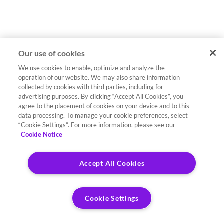
Our use of cookies
We use cookies to enable, optimize and analyze the
operation of our website. We may also share information
collected by cookies with third parties, including for
advertising purposes. By clicking “Accept All Cookies”, you
agree to the placement of cookies on your device and to this
data processing. To manage your cookie preferences, select
“Cookie Settings”. For more information, please see our
Cookie Notice
Accept All Cookies
Cookie Settings