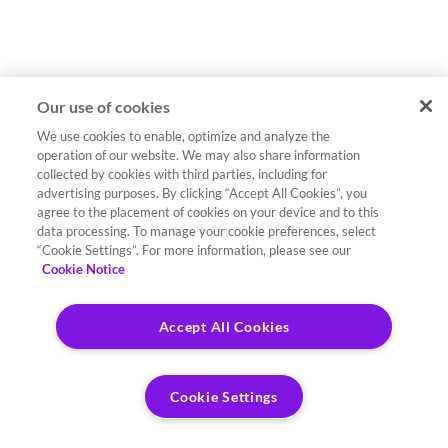
Our use of cookies
We use cookies to enable, optimize and analyze the
operation of our website. We may also share information
collected by cookies with third parties, including for
advertising purposes. By clicking “Accept All Cookies”, you
agree to the placement of cookies on your device and to this
data processing. To manage your cookie preferences, select
“Cookie Settings”. For more information, please see our
Cookie Notice
Accept All Cookies
Cookie Settings