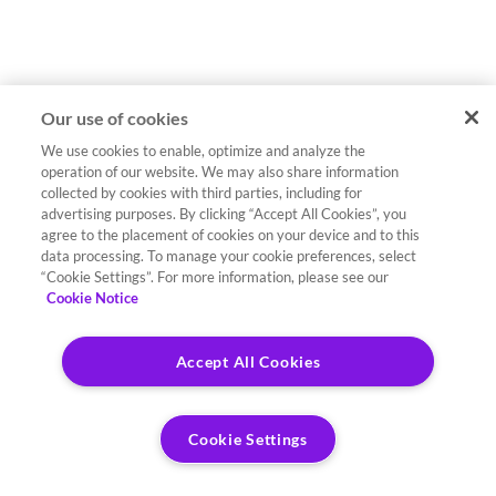
Our use of cookies
We use cookies to enable, optimize and analyze the
operation of our website. We may also share information
collected by cookies with third parties, including for
advertising purposes. By clicking “Accept All Cookies”, you
agree to the placement of cookies on your device and to this
data processing. To manage your cookie preferences, select
“Cookie Settings”. For more information, please see our
Cookie Notice
Accept All Cookies
Cookie Settings