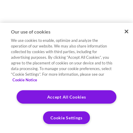
Our use of cookies
We use cookies to enable, optimize and analyze the
operation of our website. We may also share information
collected by cookies with third parties, including for
advertising purposes. By clicking “Accept All Cookies”, you
agree to the placement of cookies on your device and to this
data processing. To manage your cookie preferences, select
“Cookie Settings”. For more information, please see our
Cookie Notice
Accept All Cookies
Cookie Settings