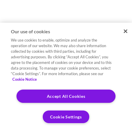
Our use of cookies
We use cookies to enable, optimize and analyze the
operation of our website. We may also share information
collected by cookies with third parties, including for
advertising purposes. By clicking “Accept All Cookies”, you
agree to the placement of cookies on your device and to this
data processing. To manage your cookie preferences, select
“Cookie Settings”. For more information, please see our
Cookie Notice
Accept All Cookies
Cookie Settings