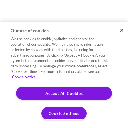
Our use of cookies
We use cookies to enable, optimize and analyze the
operation of our website. We may also share information
collected by cookies with third parties, including for
advertising purposes. By clicking “Accept All Cookies”, you
agree to the placement of cookies on your device and to this
data processing. To manage your cookie preferences, select
“Cookie Settings”. For more information, please see our
Cookie Notice
Accept All Cookies
Cookie Settings