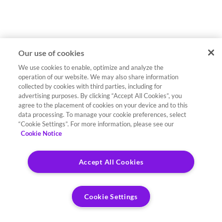
Our use of cookies
We use cookies to enable, optimize and analyze the
operation of our website. We may also share information
collected by cookies with third parties, including for
advertising purposes. By clicking “Accept All Cookies”, you
agree to the placement of cookies on your device and to this
data processing. To manage your cookie preferences, select
“Cookie Settings”. For more information, please see our
Cookie Notice
Accept All Cookies
Cookie Settings