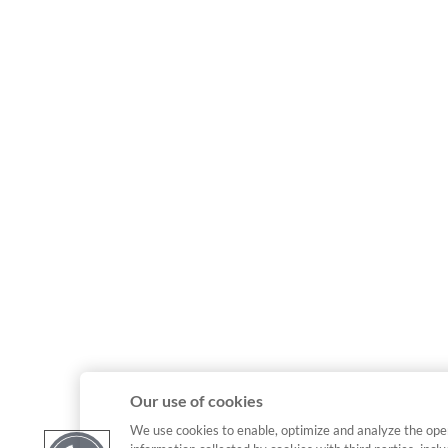
Our use of cookies
We use cookies to enable, optimize and analyze the ope