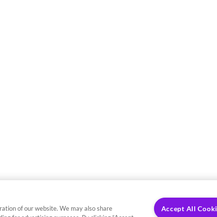
ration of our website. We may also share
Accept All Cook