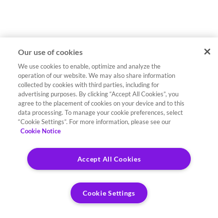
Our use of cookies
We use cookies to enable, optimize and analyze the
operation of our website. We may also share information
collected by cookies with third parties, including for
advertising purposes. By clicking “Accept All Cookies”, you
agree to the placement of cookies on your device and to this
data processing. To manage your cookie preferences, select
“Cookie Settings”. For more information, please see our
Cookie Notice
Accept All Cookies
Cookie Settings