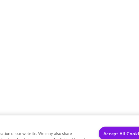
ration of our website. We may also share
Accept All Cook