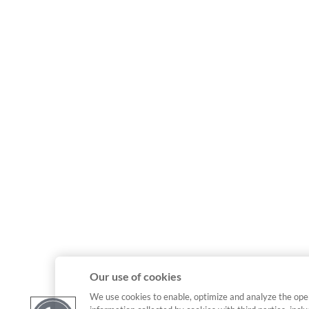
Our use of cookies
We use cookies to enable, optimize and analyze the ope