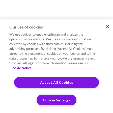
Our use of cookies
We use cookies to enable, optimize and analyze the
operation of our website. We may also share information
collected by cookies with third parties, including for
advertising purposes. By clicking “Accept All Cookies”, you
agree to the placement of cookies on your device and to this
data processing. To manage your cookie preferences, select
“Cookie Settings”. For more information, please see our
Cookie Notice
Accept All Cookies
Cookie Settings