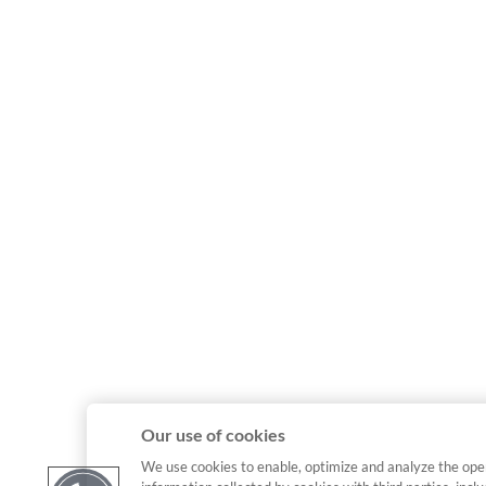
Our use of cookies
We use cookies to enable, optimize and analyze the ope