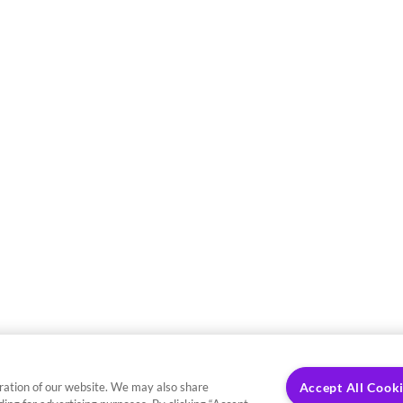
ration of our website. We may also share
Accept All Cook