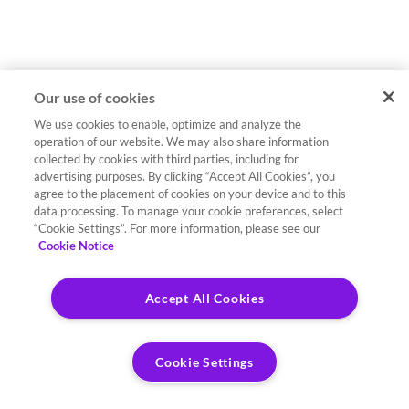
Our use of cookies
We use cookies to enable, optimize and analyze the
operation of our website. We may also share information
collected by cookies with third parties, including for
advertising purposes. By clicking “Accept All Cookies”, you
agree to the placement of cookies on your device and to this
data processing. To manage your cookie preferences, select
“Cookie Settings”. For more information, please see our
Cookie Notice
Accept All Cookies
Cookie Settings