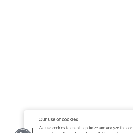
Our use of cookies
We use cookies to enable, optimize and analyze the ope