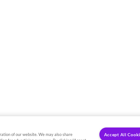
ration of our website. We may also share
Accept All Cook