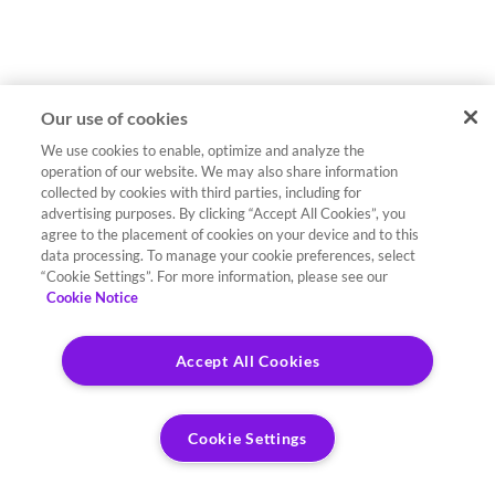
Our use of cookies
We use cookies to enable, optimize and analyze the
operation of our website. We may also share information
collected by cookies with third parties, including for
advertising purposes. By clicking “Accept All Cookies”, you
agree to the placement of cookies on your device and to this
data processing. To manage your cookie preferences, select
“Cookie Settings”. For more information, please see our
Cookie Notice
Accept All Cookies
Cookie Settings