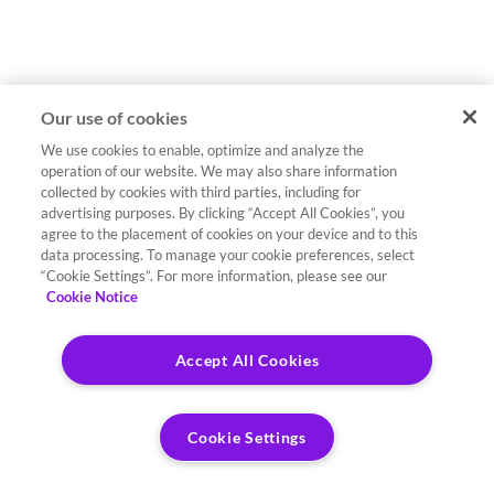
Our use of cookies
We use cookies to enable, optimize and analyze the
operation of our website. We may also share information
collected by cookies with third parties, including for
advertising purposes. By clicking “Accept All Cookies”, you
agree to the placement of cookies on your device and to this
data processing. To manage your cookie preferences, select
“Cookie Settings”. For more information, please see our
Cookie Notice
Accept All Cookies
Cookie Settings