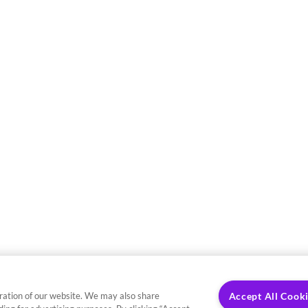
ration of our website. We may also share
Accept All Cook