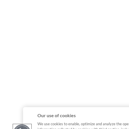
Our use of cookies
We use cookies to enable, optimize and analyze the ope