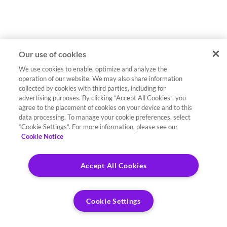
Our use of cookies
We use cookies to enable, optimize and analyze the
operation of our website. We may also share information
collected by cookies with third parties, including for
advertising purposes. By clicking “Accept All Cookies”, you
agree to the placement of cookies on your device and to this
data processing. To manage your cookie preferences, select
“Cookie Settings”. For more information, please see our
Cookie Notice
Accept All Cookies
Cookie Settings