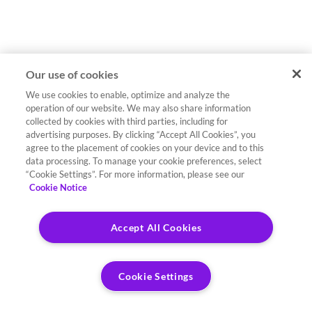
Our use of cookies
We use cookies to enable, optimize and analyze the
operation of our website. We may also share information
collected by cookies with third parties, including for
advertising purposes. By clicking “Accept All Cookies”, you
agree to the placement of cookies on your device and to this
data processing. To manage your cookie preferences, select
“Cookie Settings”. For more information, please see our
Cookie Notice
Accept All Cookies
Cookie Settings