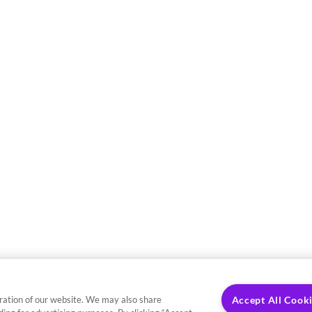
ration of our website. We may also share
Accept All Cook