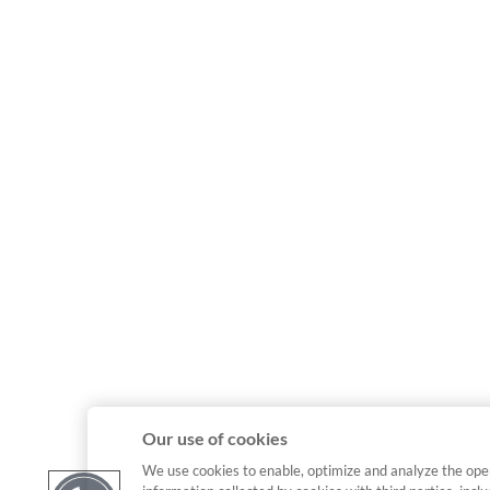
Our use of cookies
We use cookies to enable, optimize and analyze the ope