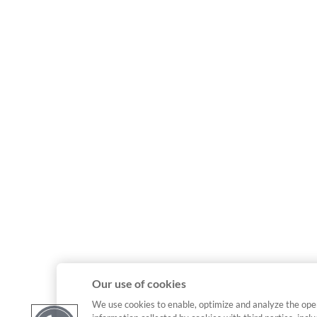
Our use of cookies
We use cookies to enable, optimize and analyze the ope