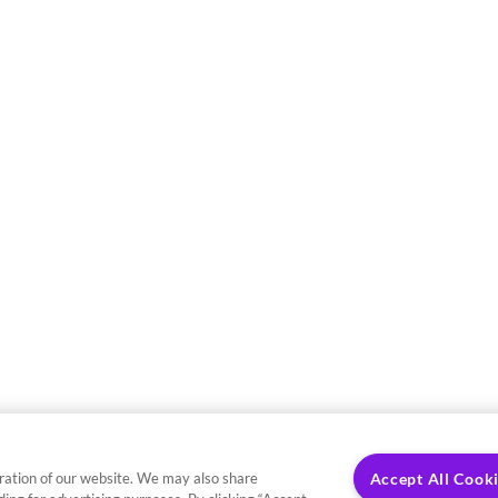
ration of our website. We may also share
Accept All Cook