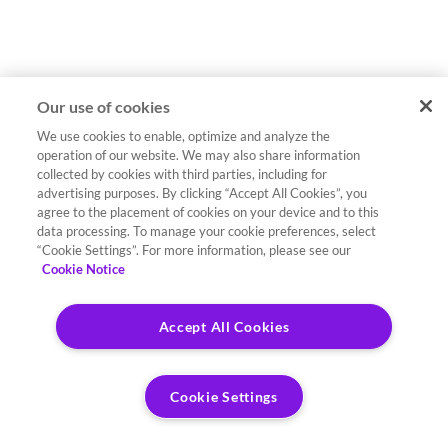
Our use of cookies
We use cookies to enable, optimize and analyze the
operation of our website. We may also share information
collected by cookies with third parties, including for
advertising purposes. By clicking “Accept All Cookies”, you
agree to the placement of cookies on your device and to this
data processing. To manage your cookie preferences, select
“Cookie Settings”. For more information, please see our
Cookie Notice
Accept All Cookies
Cookie Settings