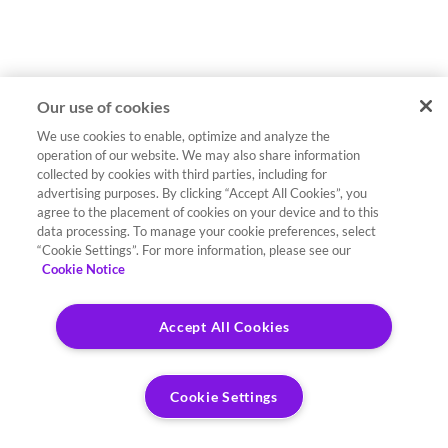
Our use of cookies
We use cookies to enable, optimize and analyze the
operation of our website. We may also share information
collected by cookies with third parties, including for
advertising purposes. By clicking “Accept All Cookies”, you
agree to the placement of cookies on your device and to this
data processing. To manage your cookie preferences, select
“Cookie Settings”. For more information, please see our
Cookie Notice
Accept All Cookies
Cookie Settings