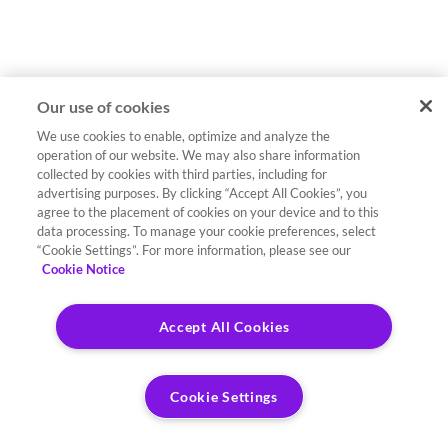
Our use of cookies
We use cookies to enable, optimize and analyze the
operation of our website. We may also share information
collected by cookies with third parties, including for
advertising purposes. By clicking “Accept All Cookies”, you
agree to the placement of cookies on your device and to this
data processing. To manage your cookie preferences, select
“Cookie Settings”. For more information, please see our
Cookie Notice
Accept All Cookies
Cookie Settings