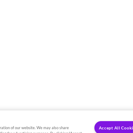
ration of our website. We may also share
Accept All Cook