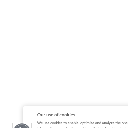
Our use of cookies
We use cookies to enable, optimize and analyze the ope